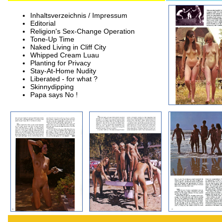
Inhaltsverzeichnis / Impressum
Editorial
Religion's Sex-Change Operation
Tone-Up Time
Naked Living in Cliff City
Whipped Cream Luau
Planting for Privacy
Stay-At-Home Nudity
Liberated - for what ?
Skinnydipping
Papa says No !