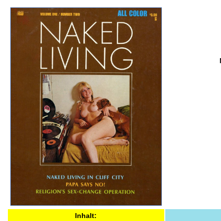
Inhalt: