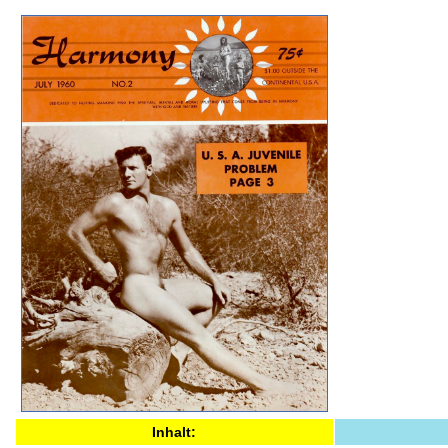
Inhalt: