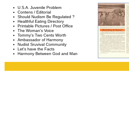
U.S.A. Juvenile Problem
Contens / Editorial
Should Nudism Be Regulated ?
Healthful Eating Directory
Printable Pictures / Post Office
The Woman's Voice
Tommy's Two Cents Worth
Ambassador of Harmony
Nudist Sruvival Community
Let's have the Facts
Harmony Between God and Man