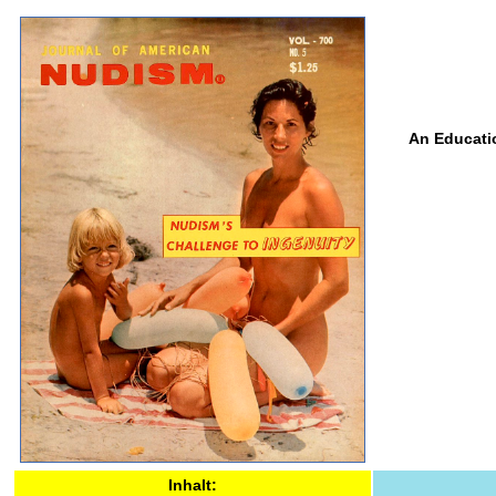
An Educatio
Inhalt: