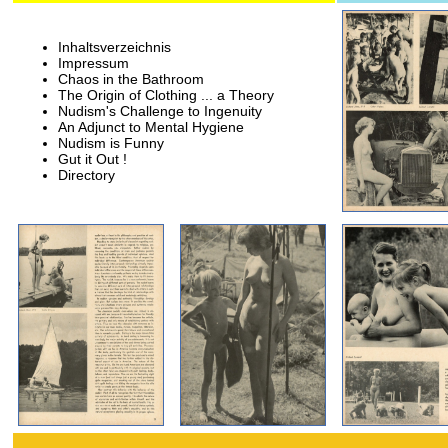
Inhaltsverzeichnis
Impressum
Chaos in the Bathroom
The Origin of Clothing ... a Theory
Nudism's Challenge to Ingenuity
An Adjunct to Mental Hygiene
Nudism is Funny
Gut it Out !
Directory