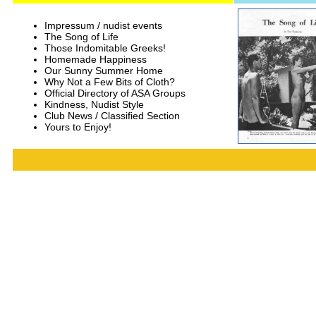
Impressum / nudist events
The Song of Life
Those Indomitable Greeks!
Homemade Happiness
Our Sunny Summer Home
Why Not a Few Bits of Cloth?
Official Directory of ASA Groups
Kindness, Nudist Style
Club News / Classified Section
Yours to Enjoy!