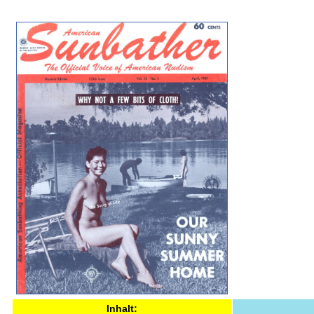
Inhalt: