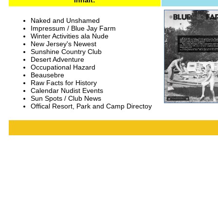
Inhalt:
Naked and Unshamed
Impressum / Blue Jay Farm
Winter Activities ala Nude
New Jersey's Newest
Sunshine Country Club
Desert Adventure
Occupational Hazard
Beausebre
Raw Facts for History
Calendar Nudist Events
Sun Spots / Club News
Offical Resort, Park and Camp Directoy