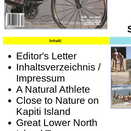
Inhalt:
Editor's Letter
Inhaltsverzeichnis /
Impressum
A Natural Athlete
Close to Nature on
Kapiti Island
Great Lower North