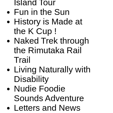
Island Tour
Fun in the Sun
History is Made at
the K Cup !
Naked Trek through
the Rimutaka Rail
Trail
Living Naturally with
Disability
Nudie Foodie
Sounds Adventure
Letters and News