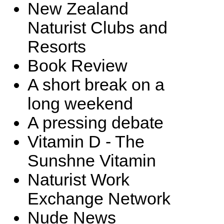
New Zealand
Naturist Clubs and
Resorts
Book Review
A short break on a
long weekend
A pressing debate
Vitamin D - The
Sunshne Vitamin
Naturist Work
Exchange Network
Nude News