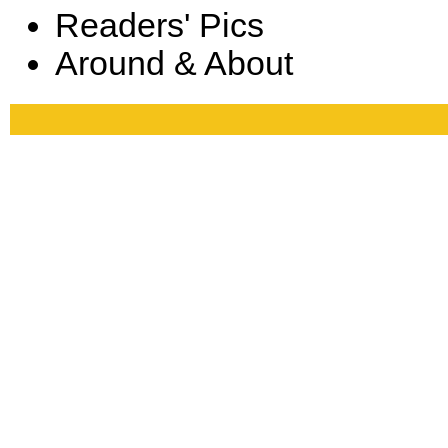
Readers' Pics
Around & About