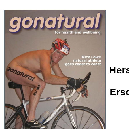
Her
Ers