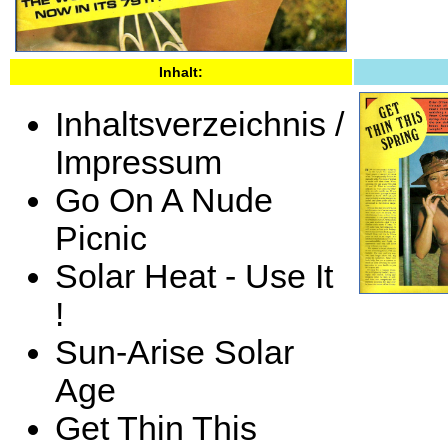
Inhalt:
Inhaltsverzeichnis /
Impressum
Go On A Nude
Picnic
Solar Heat - Use It
!
Sun-Arise Solar
Age
Get Thin This