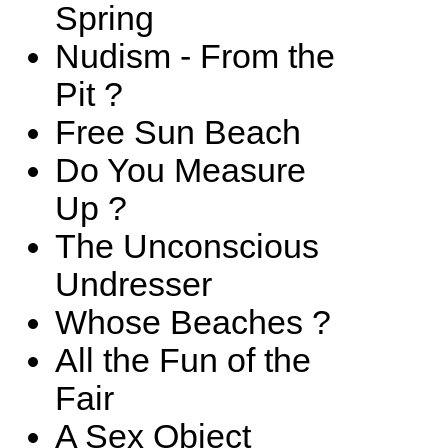
Spring
Nudism - From the
Pit ?
Free Sun Beach
Do You Measure
Up ?
The Unconscious
Undresser
Whose Beaches ?
All the Fun of the
Fair
A Sex Object