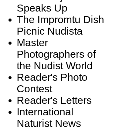
Speaks Up
The Impromtu Dish
Picnic Nudista
Master
Photographers of
the Nudist World
Reader's Photo
Contest
Reader's Letters
International
Naturist News