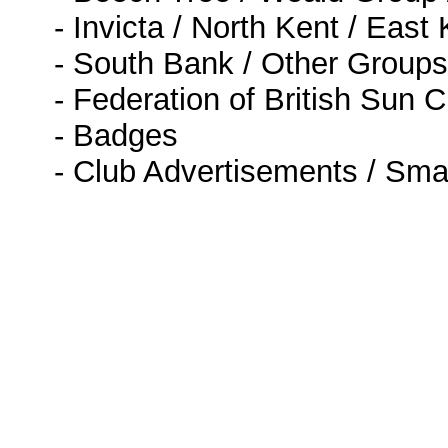
- Invicta / North Kent / East
- South Bank / Other Groups
- Federation of British Sun 
- Badges
- Club Advertisements / Sma