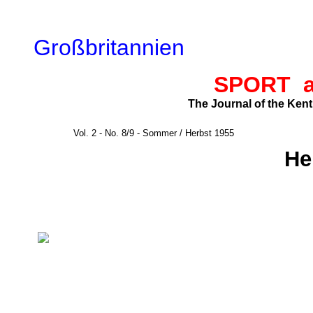
Großbritannien
SPORT 
The Journal of the Ken
Vol. 2 - No. 8/9 - Sommer / Herbst 1955
He