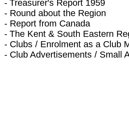
- Treasurer's Report 1959
- Round about the Region
- Report from Canada
- The Kent & South Eastern Reg
- Clubs / Enrolment as a Club
- Club Advertisements / Small 