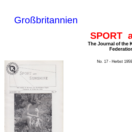
Großbritannien
SPORT 
The Journal of the
Federation
No. 17 - Herbst 195