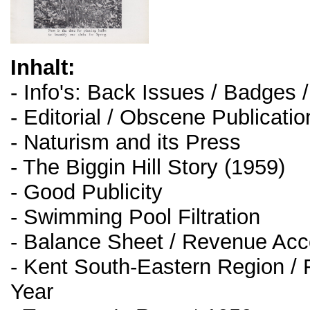
Inhalt:
- Info's: Back Issues / Badges 
- Editorial / Obscene Publicati
- Naturism and its Press
- The Biggin Hill Story (1959)
- Good Publicity
- Swimming Pool Filtration
- Balance Sheet / Revenue Acc
- Kent South-Eastern Region / 
Year