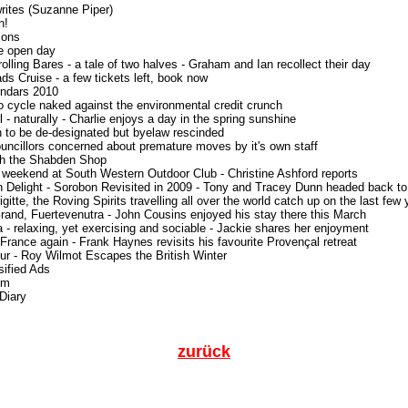
writes (Suzanne Piper)
h!
ions
e open day
olling Bares - a tale of two halves - Graham and Ian recollect their day
ads Cruise - a few tickets left, book now
endars 2010
o cycle naked against the environmental credit crunch
l - naturally - Charlie enjoys a day in the spring sunshine
h to be de-designated but byelaw rescinded
uncillors concerned about premature moves by it's own staff
th the Shabden Shop
 weekend at South Western Outdoor Club - Christine Ashford reports
h Delight - Sorobon Revisited in 2009 - Tony and Tracey Dunn headed back to
igitte, the Roving Spirits travelling all over the world catch up on the last few
rand, Fuertevenutra - John Cousins enjoyed his stay there this March
a - relaxing, yet exercising and sociable - Jackie shares her enjoyment
 France again - Frank Haynes revisits his favourite Provençal retreat
our - Roy Wilmot Escapes the British Winter
sified Ads
im
 Diary
zurück