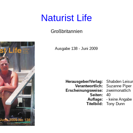
Naturist Life
Großbritannien
Ausgabe 138 - Juni 2009
Herausgeber/Verlag:
Shabden Leisur
Verantwortlich:
Suzanne Piper
Erscheinungsweise:
zweimonatlich
Seiten:
40
Auflage:
- keine Angabe 
Titelbild:
Tony Dunn