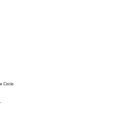
e Circle
-