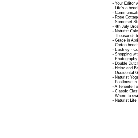
- Your Editor 
- Life's a beac
- Communicat
- Rose Cottag
- Somerset Str
- 4th July Bro
- Naturist Cal
- Thousands t
- Grace in Apri
- Corton beac
- Eastney - Co
- Shopping wi
- Photography
- Double Dutc
- Heinz and Br
- Occidental G
- Naturist Yog
- Footloose in
- A Tenerife T
- Classic Clas
- Where to sw
- Naturist Life