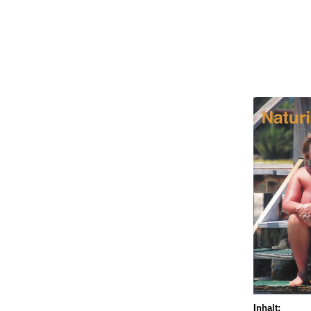
Inhalt: