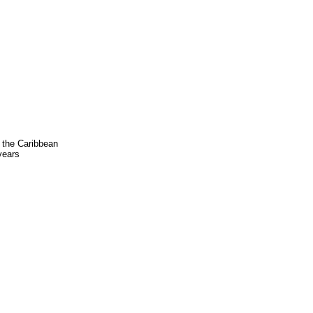
 the Caribbean
 years