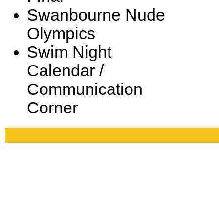
Swanbourne Nude
Olympics
Swim Night
Calendar /
Communication
Corner