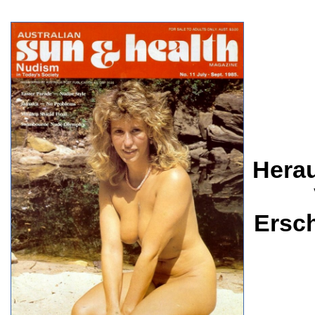
Herau
Ersc