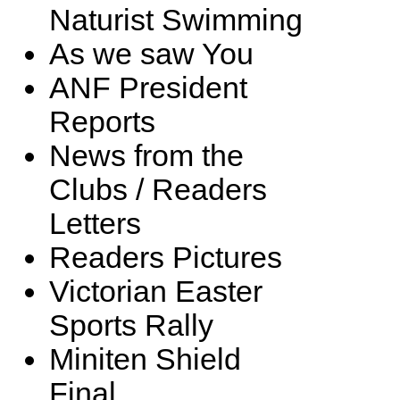
Naturist Swimming
As we saw You
ANF President
Reports
News from the
Clubs / Readers
Letters
Readers Pictures
Victorian Easter
Sports Rally
Miniten Shield
Final