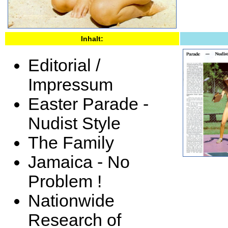
Inhalt:
Editorial /
Impressum
Easter Parade -
Nudist Style
The Family
Jamaica - No
Problem !
Nationwide
Research of