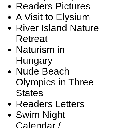
Readers Pictures
A Visit to Elysium
River Island Nature
Retreat
Naturism in
Hungary
Nude Beach
Olympics in Three
States
Readers Letters
Swim Night
Calendar /