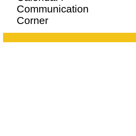
Communication
Corner