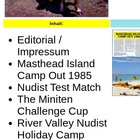
Inhalt:
Editorial /
Impressum
Masthead Island
Camp Out 1985
Nudist Test Match
The Miniten
Challenge Cup
River Valley Nudist
Holiday Camp