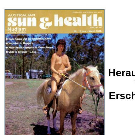
Herau
Ersc