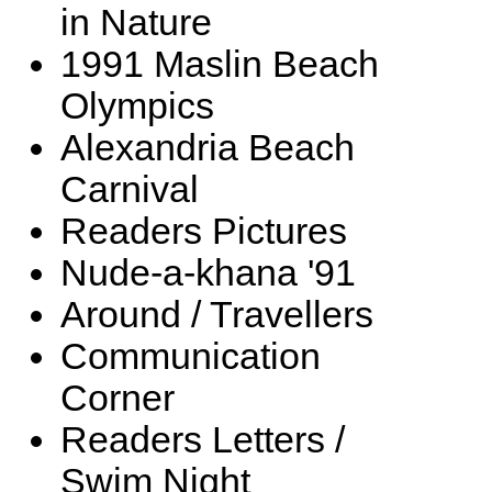
in Nature
1991 Maslin Beach
Olympics
Alexandria Beach
Carnival
Readers Pictures
Nude-a-khana '91
Around / Travellers
Communication
Corner
Readers Letters /
Swim Night