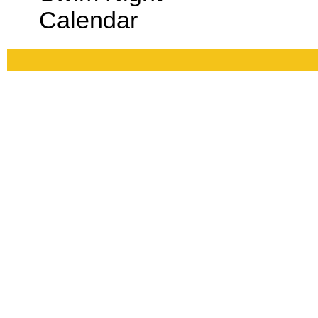
Calendar