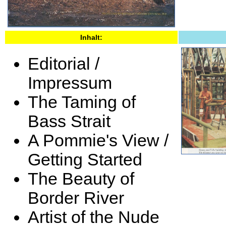
Inhalt:
Editorial /
Impressum
The Taming of
Bass Strait
A Pommie's View /
Getting Started
The Beauty of
Border River
Artist of the Nude