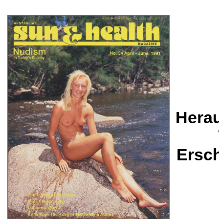
Herau
Ersc