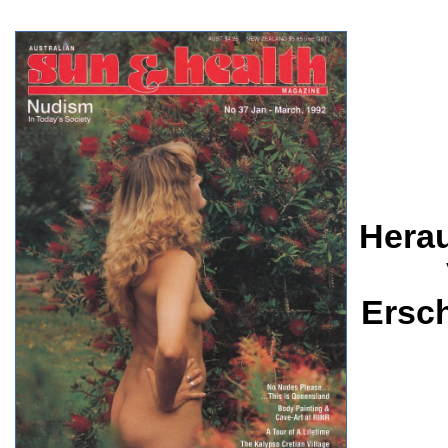
Herau
Ersc