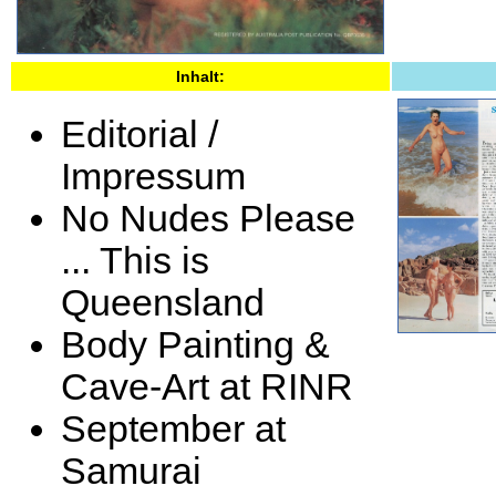
Inhalt:
Editorial /
Impressum
No Nudes Please
... This is
Queensland
Body Painting &
Cave-Art at RINR
September at
Samurai