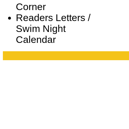
Corner
Readers Letters /
Swim Night
Calendar