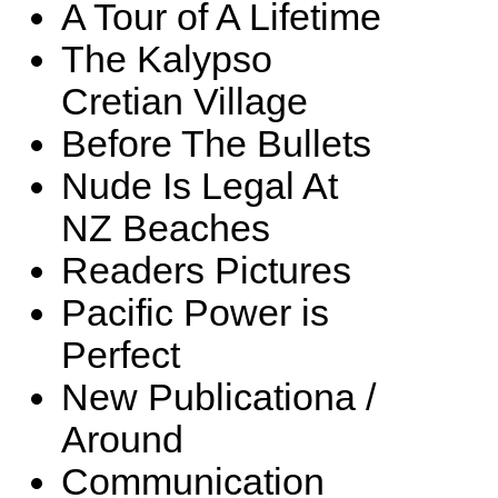
A Tour of A Lifetime
The Kalypso
Cretian Village
Before The Bullets
Nude Is Legal At
NZ Beaches
Readers Pictures
Pacific Power is
Perfect
New Publicationa /
Around
Communication