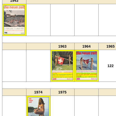
1943
MM
1963
1964
1965
122
MM
1974
1975